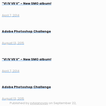
“VI IV VII V” – New SMO album!
April 7, 2014
Adobe Photoshop Challenge
August 13, 2015
“VI IV VII V” – New SMO album!
April 7, 2014
Adobe Photoshop Challenge
August 13, 2015
Published by
sylvianovav
on
September 22,