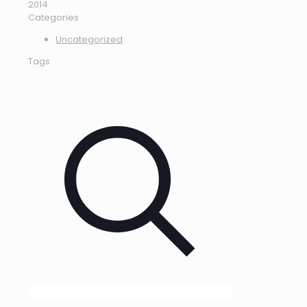
2014
Categories
Uncategorized
Tags