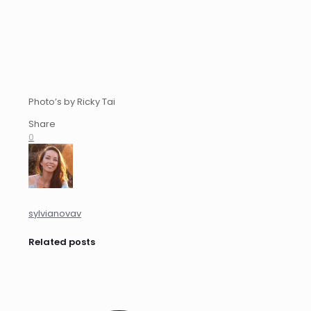
Photo’s by Ricky Tai
Share
0
sylvianovav
Related posts