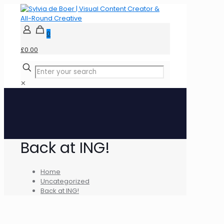
0
£0.00
✕
Back at ING!
Home
Uncategorized
Back at ING!