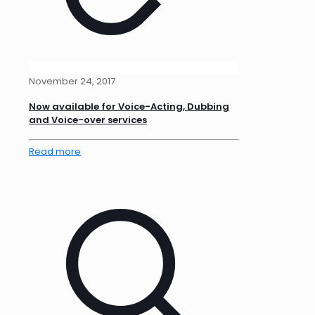
November 24, 2017
Now available for Voice-Acting, Dubbing
and Voice-over services
Read more