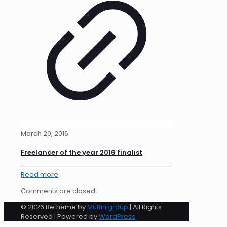
March 20, 2016
Freelancer of the year 2016 finalist
Read more
Comments are closed.
© 2026 Betheme by
Muffin group
| All Rights
Reserved | Powered by
WordPress