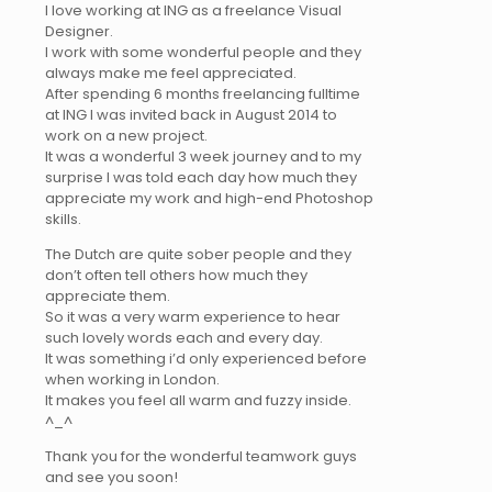
I love working at ING as a freelance Visual
Designer.
I work with some wonderful people and they
always make me feel appreciated.
After spending 6 months freelancing fulltime
at ING I was invited back in August 2014 to
work on a new project.
It was a wonderful 3 week journey and to my
surprise I was told each day how much they
appreciate my work and high-end Photoshop
skills.
The Dutch are quite sober people and they
don’t often tell others how much they
appreciate them.
So it was a very warm experience to hear
such lovely words each and every day.
It was something i’d only experienced before
when working in London.
It makes you feel all warm and fuzzy inside.
^_^
Thank you for the wonderful teamwork guys
and see you soon!