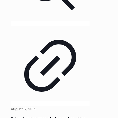
August 12, 2016