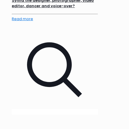
Sylvia the designer, photographer, video
editor, dancer and voice-over?
Read more