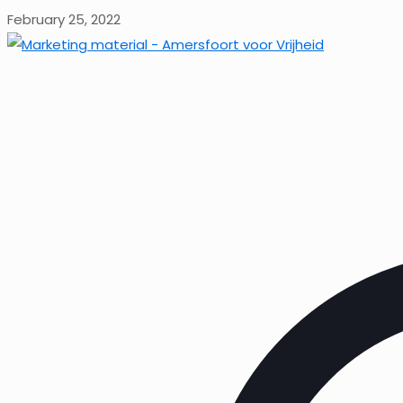
February 25, 2022