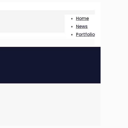
Home
News
Portfolio