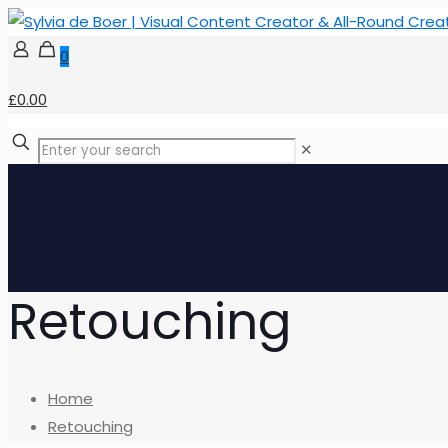
0
£0.00
✕
Retouching
Home
Retouching