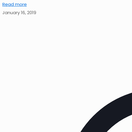
Read more
January 16, 2019