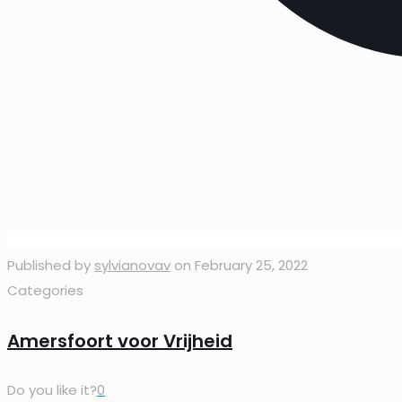
Published by
sylvianovav
on
February 25, 2022
Categories
Amersfoort voor Vrijheid
Do you like it?
0