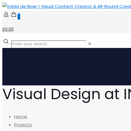
0
£0.00
✕
Visual Design at 
Home
Projects