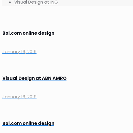
Visual Design at ING
Bol.com online design
January 16, 2019
Visual Design at ABN AMRO
January 16, 2019
Bol.com online design