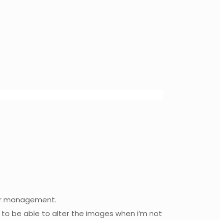
per management.
 to be able to alter the images when i’m not