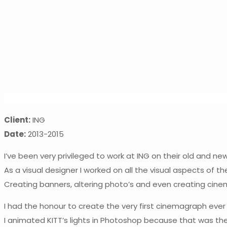
Client:
ING
Date:
2013-2015
I’ve been very privileged to work at ING on their old and n
As a visual designer I worked on all the visual aspects of t
Creating banners, altering photo’s and even creating cin
I had the honour to create the very first cinemagraph eve
I animated KITT’s lights in Photoshop because that was th