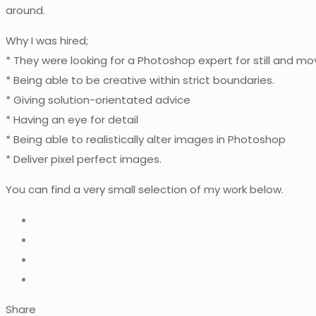
around.
Why I was hired;
* They were looking for a Photoshop expert for still and m
* Being able to be creative within strict boundaries.
* Giving solution-orientated advice
* Having an eye for detail
* Being able to realistically alter images in Photoshop
* Deliver pixel perfect images.
You can find a very small selection of my work below.
Share