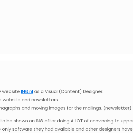
ew website
ING.nl
as a Visual (Content) Designer.
he website and newsletters.
emagraphs and moving images for the mailings. (newsletter)
r to be shown on ING after doing A LOT of convincing to up
e only software they had available and other designers have