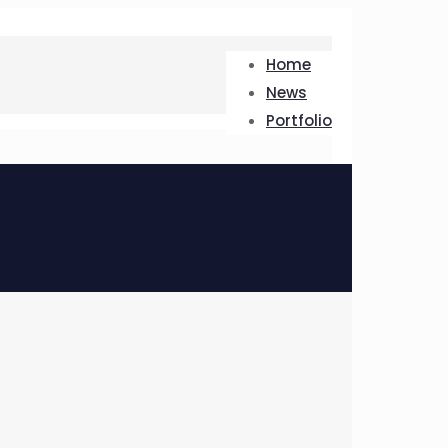
Home
News
Portfolio