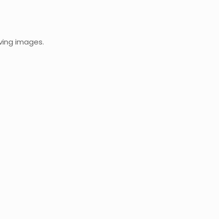
oving images.