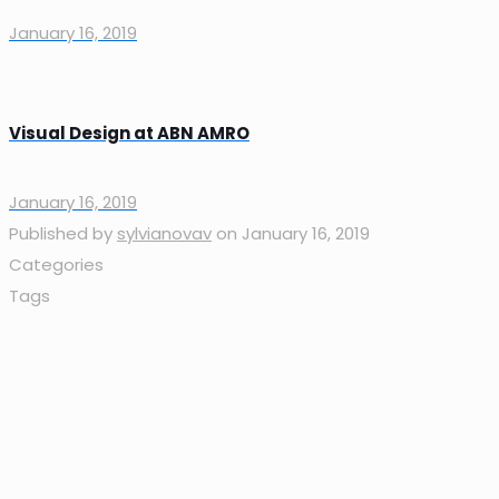
January 16, 2019
Visual Design at ABN AMRO
January 16, 2019
Published by
sylvianovav
on
January 16, 2019
Categories
Tags