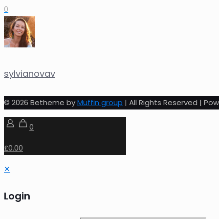
0
sylvianovav
© 2026 Betheme by
Muffin group
| All Rights Reserved | P
0
£0.00
✕
Login