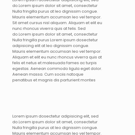
do.Lorem ipsum dolor sit amet, consectetur
Nulla fringilla purus at leo dignissim congue.
Mauris elementum accumsan leo vel tempor.
Sit amet cursus nisl aliquam. Aliquam et elit eu
nunc rhoncus viverra quis at felis. Sed
do.Lorem ipsum dolor sit amet, consectetur
Nulla fringilla purus Lorem ipsum dosectetur
adipisicing elit at leo dignissim congue.
Mauris elementum accumsan leo vel tempor.
Aliquam et elit eu nunc rhoncus viverra quis at
felis et netus et malesuada fames ac turpis
egestas. Aenean commodo ligula eget dolor.
Aenean massa. Cum sociis natoque
penatibus et magnis dis parturient montes
Lorem ipsum dosectetur adipisicing elit, sed
do.Lorem ipsum dolor sit amet, consectetur
Nulla fringilla purus at leo dignissim congue.
Mauris elementum accumsan leo vel tempor.