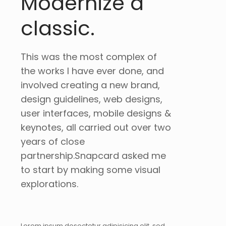
Modernize a
classic.
This was the most complex of
the works I have ever done, and
involved creating a new brand,
design guidelines, web designs,
user interfaces, mobile designs &
keynotes, all carried out over two
years of close
partnership.Snapcard asked me
to start by making some visual
explorations.
Lorem ipsum dosectetur adipisicing elit, sed