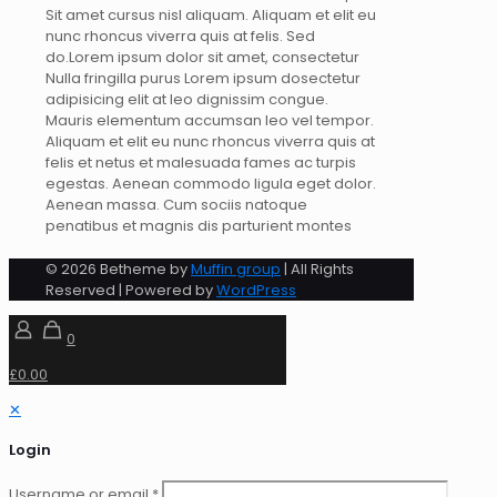
Sit amet cursus nisl aliquam. Aliquam et elit eu
nunc rhoncus viverra quis at felis. Sed
do.Lorem ipsum dolor sit amet, consectetur
Nulla fringilla purus Lorem ipsum dosectetur
adipisicing elit at leo dignissim congue.
Mauris elementum accumsan leo vel tempor.
Aliquam et elit eu nunc rhoncus viverra quis at
felis et netus et malesuada fames ac turpis
egestas. Aenean commodo ligula eget dolor.
Aenean massa. Cum sociis natoque
penatibus et magnis dis parturient montes
© 2026 Betheme by
Muffin group
| All Rights
Reserved | Powered by
WordPress
0
£0.00
✕
Login
Username or email
*