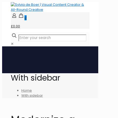
0
£0.00
✕
With sidebar
Home
With sidebar