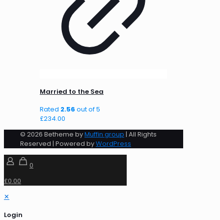
Married to the Sea
Rated
2.56
out of 5
£
234.00
© 2026 Betheme by
Muffin group
| All Rights
Reserved | Powered by
WordPress
0
£0.00
✕
Login