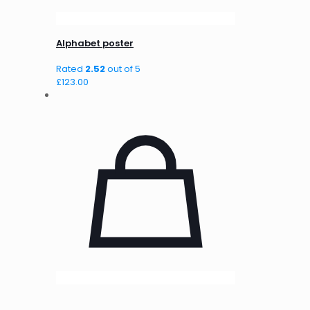
Alphabet poster
Rated
2.52
out of 5
£
123.00