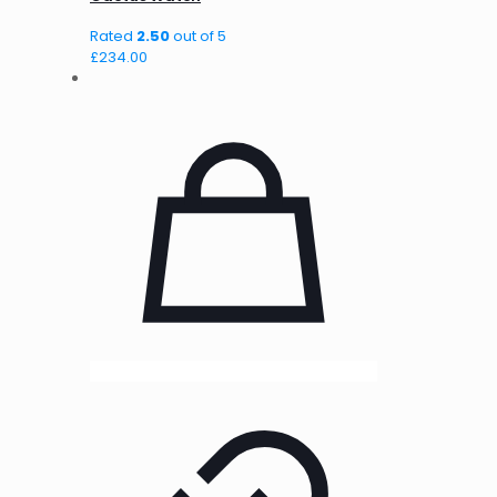
Rated
2.50
out of 5
£
234.00