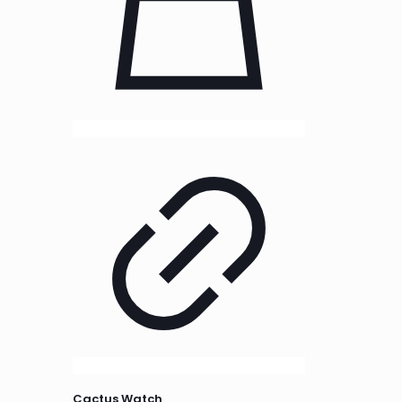
Cactus Watch