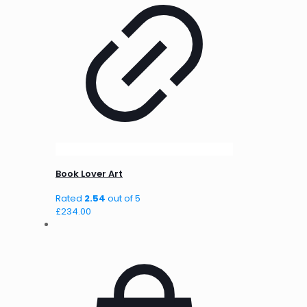
Book Lover Art
Rated
2.54
out of 5
£
234.00