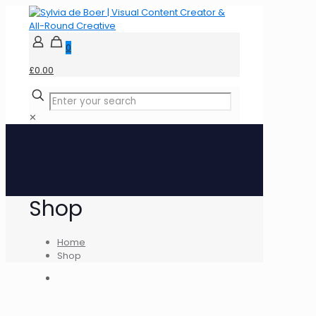
0
£0.00
✕
Shop
Home
Shop