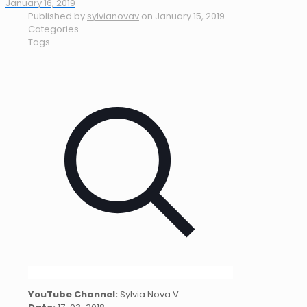
January 16, 2019
Published by
sylvianovav
on
January 15, 2019
Categories
Tags
YouTube Channel:
Sylvia Nova V