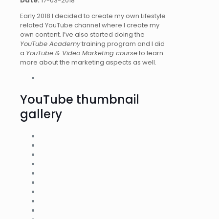
Date:
17-03-2018
Early 2018 I decided to create my own Lifestyle
related YouTube channel where I create my
own content. I’ve also started doing the
YouTube Academy
training program and I did
a
YouTube & Video Marketing course
to learn
more about the marketing aspects as well.
YouTube thumbnail
gallery