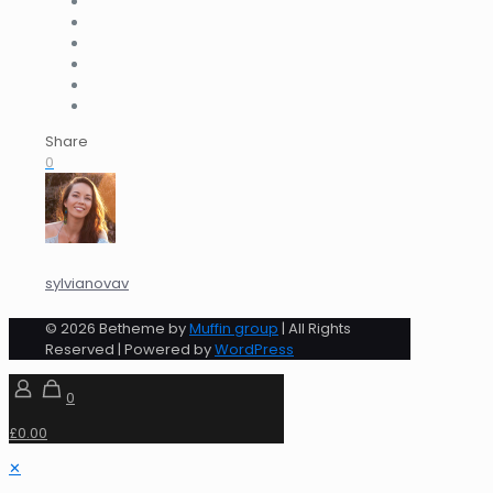
Share
0
sylvianovav
© 2026 Betheme by
Muffin group
| All Rights
Reserved | Powered by
WordPress
0
£0.00
✕