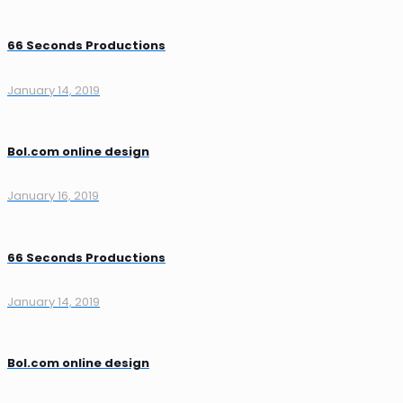
66 Seconds Productions
January 14, 2019
Bol.com online design
January 16, 2019
66 Seconds Productions
January 14, 2019
Bol.com online design