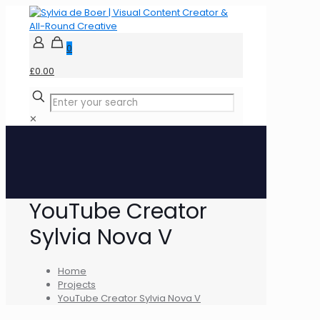
0
£0.00
✕
YouTube Creator
Sylvia Nova V
Home
Projects
YouTube Creator Sylvia Nova V